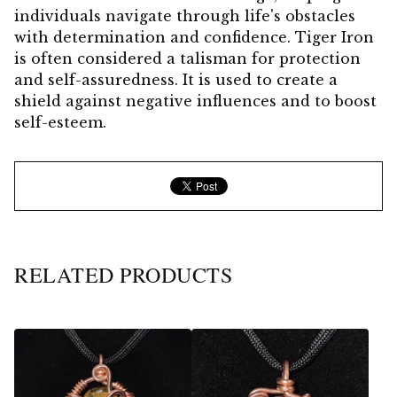
individuals navigate through life's obstacles
with determination and confidence. Tiger Iron
is often considered a talisman for protection
and self-assuredness. It is used to create a
shield against negative influences and to boost
self-esteem.
RELATED PRODUCTS