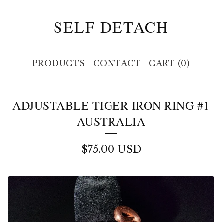
SELF DETACH
PRODUCTS
CONTACT
CART (
0
)
ADJUSTABLE TIGER IRON RING #1
AUSTRALIA
$
75.00
USD