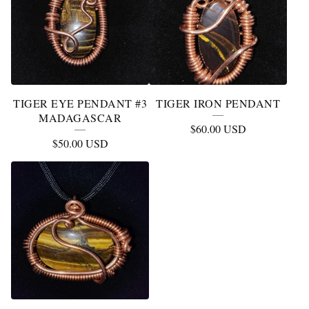
TIGER EYE PENDANT #3
TIGER IRON PENDANT
MADAGASCAR
$
60.00
USD
$
50.00
USD