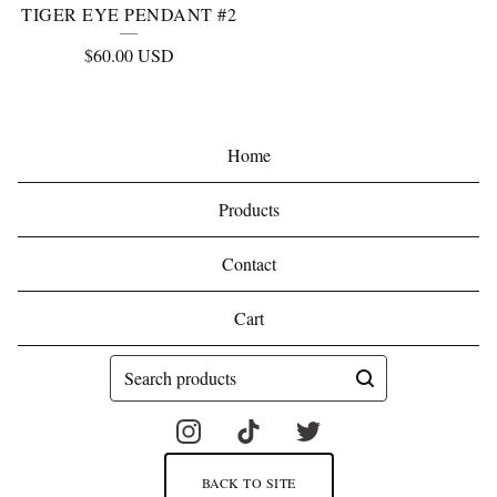
TIGER EYE PENDANT #2
$
60.00
USD
Home
Products
Contact
Cart
Search
products
BACK TO SITE