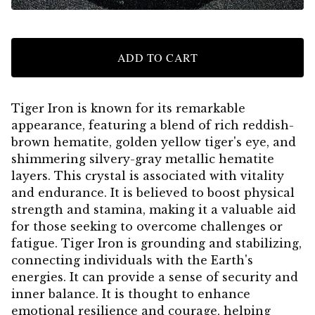
ADD TO CART
Tiger Iron is known for its remarkable
appearance, featuring a blend of rich reddish-
brown hematite, golden yellow tiger's eye, and
shimmering silvery-gray metallic hematite
layers. This crystal is associated with vitality
and endurance. It is believed to boost physical
strength and stamina, making it a valuable aid
for those seeking to overcome challenges or
fatigue. Tiger Iron is grounding and stabilizing,
connecting individuals with the Earth's
energies. It can provide a sense of security and
inner balance. It is thought to enhance
emotional resilience and courage, helping