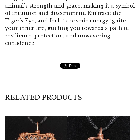
animal's strength and grace, making it a symbol
of intuition and discernment. Embrace the
Tiger's Eye, and feel its cosmic energy ignite
your inner fire, guiding you towards a path of
resilience, protection, and unwavering
confidence.
RELATED PRODUCTS