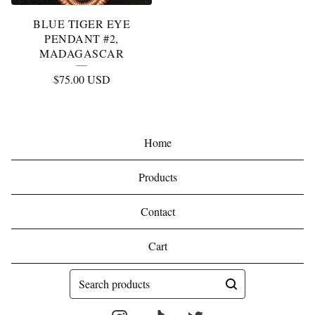
BLUE TIGER EYE
PENDANT #2,
MADAGASCAR
$
75.00
USD
Home
Products
Contact
Cart
Search
products