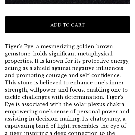
ADD TO CART
Tiger's Eye, a mesmerizing golden-brown
gemstone, holds significant metaphysical
properties. It is known for its protective energy,
acting as a shield against negative influences
and promoting courage and self-confidence.
This stone is believed to enhance one's inner
strength, willpower, and focus, enabling one to
tackle challenges with determination. Tiger's
Eye is associated with the solar plexus chakra,
empowering one's sense of personal power and
assisting in decision-making. Its chatoyancy, a
captivating band of light, resembles the eye of
a tiger, inspiring a deep connection to the