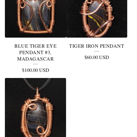
BLUE TIGER EYE
TIGER IRON PENDANT
PENDANT #3,
$
60.00
USD
MADAGASCAR
$
100.00
USD