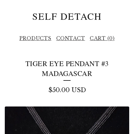
SELF DETACH
PRODUCTS
CONTACT
CART (
0
)
TIGER EYE PENDANT #3
MADAGASCAR
$
50.00
USD