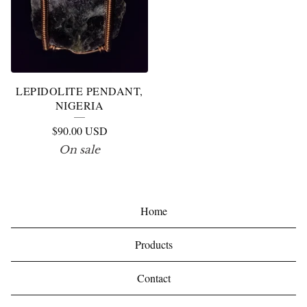
LEPIDOLITE PENDANT,
NIGERIA
$
90.00
USD
On sale
Home
Products
Contact