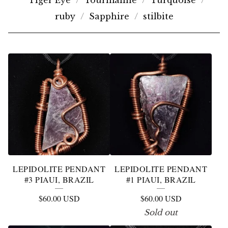
Tiger Eye
Tourmaline
Turquoise
ruby
Sapphire
stilbite
L
E
P
I
D
O
L
LEPIDOLITE PENDANT
LEPIDOLITE PENDANT
I
#3 PIAUI, BRAZIL
#1 PIAUI, BRAZIL
T
$
60.00
USD
$
60.00
USD
E
Sold out