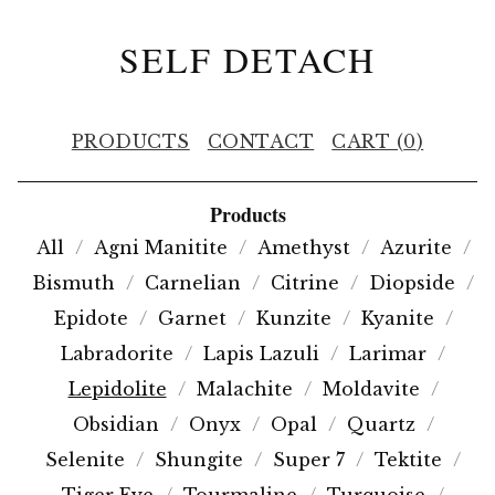
SELF DETACH
PRODUCTS
CONTACT
CART (
0
)
Products
All
Agni Manitite
Amethyst
Azurite
Bismuth
Carnelian
Citrine
Diopside
Epidote
Garnet
Kunzite
Kyanite
Labradorite
Lapis Lazuli
Larimar
Lepidolite
Malachite
Moldavite
Obsidian
Onyx
Opal
Quartz
Selenite
Shungite
Super 7
Tektite