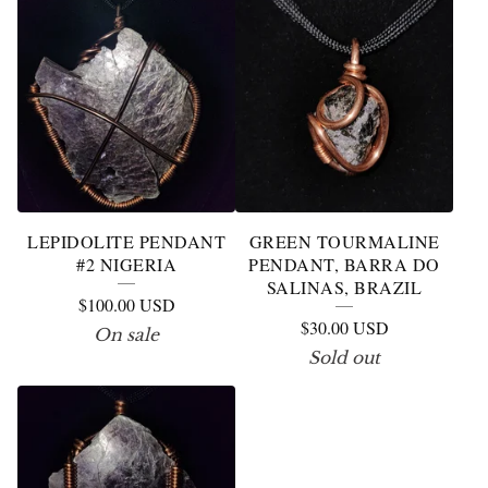
LEPIDOLITE PENDANT
GREEN TOURMALINE
#2 NIGERIA
PENDANT, BARRA DO
SALINAS, BRAZIL
$
100.00
USD
$
30.00
USD
On sale
Sold out