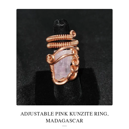
ADJUSTABLE PINK KUNZITE RING,
MADAGASCAR