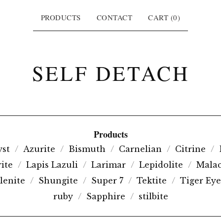
PRODUCTS
CONTACT
CART (
0
)
SELF DETACH
Products
st
Azurite
Bismuth
Carnelian
Citrine
ite
Lapis Lazuli
Larimar
Lepidolite
Malac
lenite
Shungite
Super 7
Tektite
Tiger Eye
ruby
Sapphire
stilbite