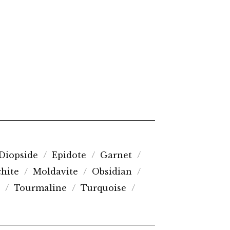
Diopside
Epidote
Garnet
hite
Moldavite
Obsidian
Tourmaline
Turquoise