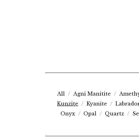
All
Agni Manitite
Amethy
Kunzite
Kyanite
Labrador
Onyx
Opal
Quartz
Se