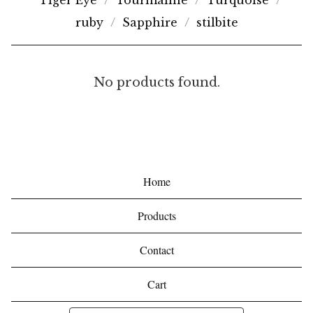
Tiger Eye
Tourmaline
Turquoise
ruby
Sapphire
stilbite
C
No products found.
H
A
R
O
Home
I
Products
T
E
Contact
Cart