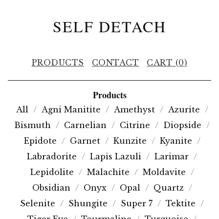
SELF DETACH
PRODUCTS
CONTACT
CART (
0
)
Products
All
Agni Manitite
Amethyst
Azurite
Bismuth
Carnelian
Citrine
Diopside
Epidote
Garnet
Kunzite
Kyanite
Labradorite
Lapis Lazuli
Larimar
Lepidolite
Malachite
Moldavite
Obsidian
Onyx
Opal
Quartz
Selenite
Shungite
Super 7
Tektite