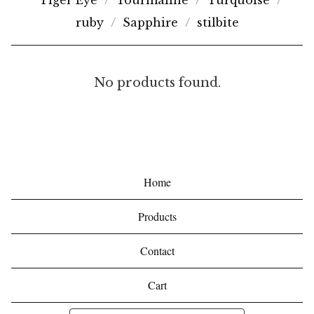
Tiger Eye
Tourmaline
Turquoise
ruby
Sapphire
stilbite
B
No products found.
R
O
N
Z
Home
I
Products
T
E
Contact
Cart