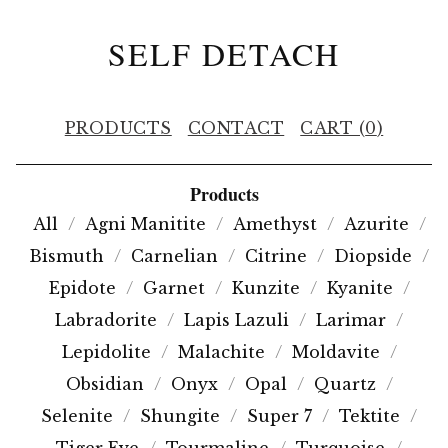
SELF DETACH
PRODUCTS
CONTACT
CART (
0
)
Products
All
Agni Manitite
Amethyst
Azurite
Bismuth
Carnelian
Citrine
Diopside
Epidote
Garnet
Kunzite
Kyanite
Labradorite
Lapis Lazuli
Larimar
Lepidolite
Malachite
Moldavite
Obsidian
Onyx
Opal
Quartz
Selenite
Shungite
Super 7
Tektite