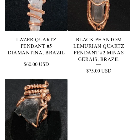
LAZER QUARTZ
BLACK PHANTOM
PENDANT #5
LEMURIAN QUARTZ
DIAMANTINA, BRAZIL
PENDANT #2 MINAS
GERAIS, BRAZIL
$
60.00
USD
$
75.00
USD