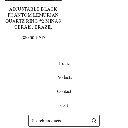
ADJUSTABLE BLACK
PHANTOM LEMURIAN
QUARTZ RING #2 MINAS
GERAIS, BRAZIL
$
80.00
USD
Home
Products
Contact
Cart
Search
products