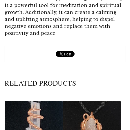
it a powerful tool for meditation and spiritual
growth. Additionally, it can create a calming
and uplifting atmosphere, helping to dispel
negative emotions and replace them with
positivity and peace.
RELATED PRODUCTS