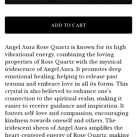
ADD TO CART
Angel Aura Rose Quartz is known for its high
vibrational energy, combining the loving
properties of Rose Quartz with the mystical
iridescence of Angel Aura. It promotes deep
emotional healing, helping to release past
trauma and embrace love in all its forms. This
crystal is also believed to enhance one's
connection to the spiritual realm, making it
easier to receive guidance and inspiration. It
fosters self-love and compassion, encouraging
kindness towards oneself and others. The
iridescent sheen of Angel Aura amplifies the
heart-centered energy of Rose Quartz, making