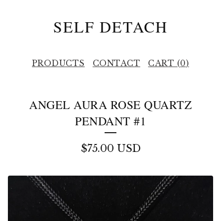
SELF DETACH
PRODUCTS
CONTACT
CART (
0
)
ANGEL AURA ROSE QUARTZ
PENDANT #1
$
75.00
USD