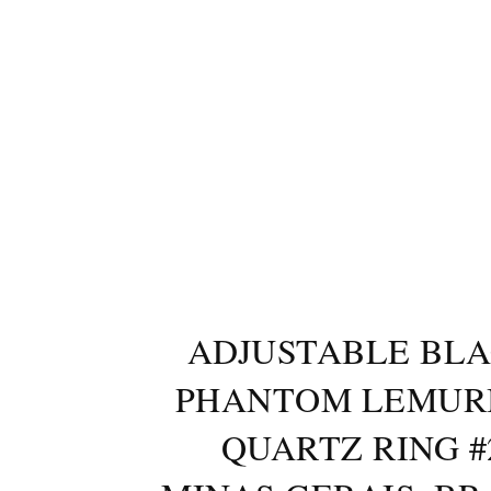
ADJUSTABLE BL
PHANTOM LEMUR
QUARTZ RING #