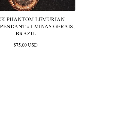
CK PHANTOM LEMURIAN
PENDANT #1 MINAS GERAIS,
BRAZIL
$
75.00
USD