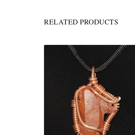
RELATED PRODUCTS