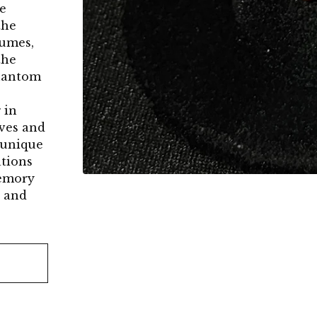
e
the
sumes,
the
Phantom
 in
ives and
s unique
ations
memory
l and