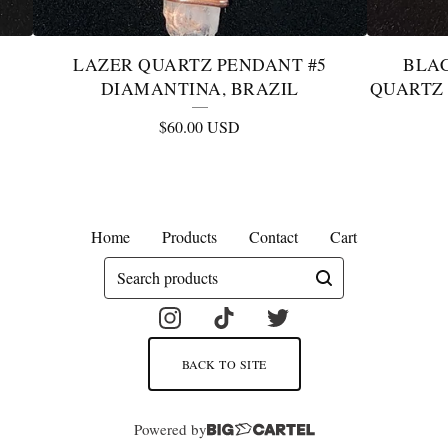
LAZER QUARTZ PENDANT #5
BLA
DIAMANTINA, BRAZIL
QUARTZ 
$
60.00
USD
Home
Products
Contact
Cart
Search
products
BACK TO SITE
Powered by