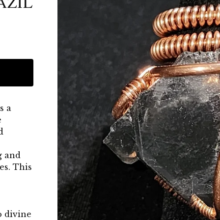
AZIL
s a
e
d
g and
es. This
o divine