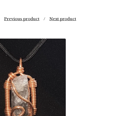
Previous product
Next product