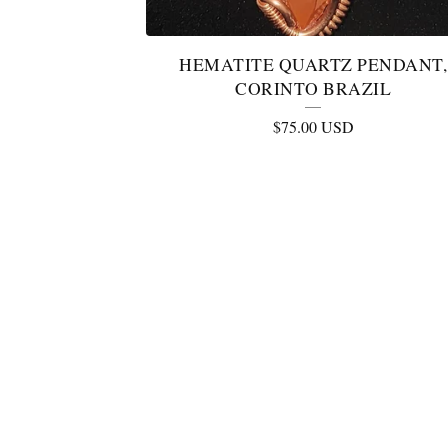
HEMATITE QUARTZ PENDANT,
CORINTO BRAZIL
$
75.00
USD