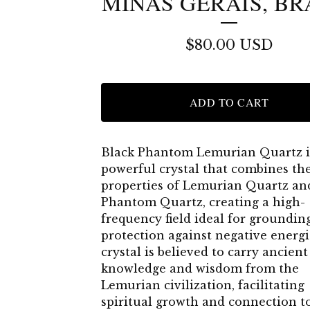
MINAS GERAIS, BR
$
80.00
USD
ADD TO CART
Black Phantom Lemurian Quartz i
powerful crystal that combines th
properties of Lemurian Quartz an
Phantom Quartz, creating a high-
frequency field ideal for groundin
protection against negative energi
crystal is believed to carry ancient
knowledge and wisdom from the
Lemurian civilization, facilitating
spiritual growth and connection t