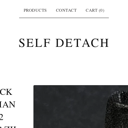
PRODUCTS
CONTACT
CART (
0
)
SELF DETACH
ACK
IAN
2