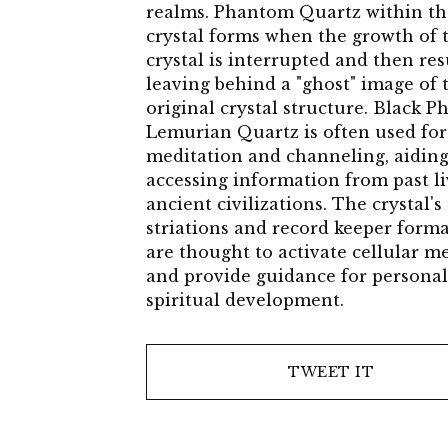
realms. Phantom Quartz within th
crystal forms when the growth of 
crystal is interrupted and then re
leaving behind a "ghost" image of 
original crystal structure. Black 
Lemurian Quartz is often used for
meditation and channeling, aiding
accessing information from past l
ancient civilizations. The crystal'
striations and record keeper form
are thought to activate cellular 
and provide guidance for persona
spiritual development.
TWEET IT