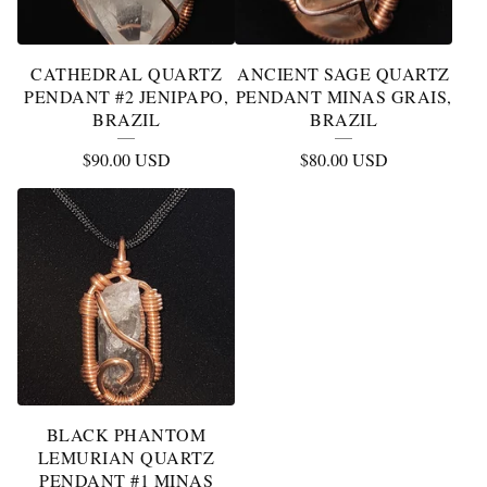
CATHEDRAL QUARTZ
ANCIENT SAGE QUARTZ
PENDANT #2 JENIPAPO,
PENDANT MINAS GRAIS,
BRAZIL
BRAZIL
$
90.00
USD
$
80.00
USD
BLACK PHANTOM
LEMURIAN QUARTZ
PENDANT #1 MINAS