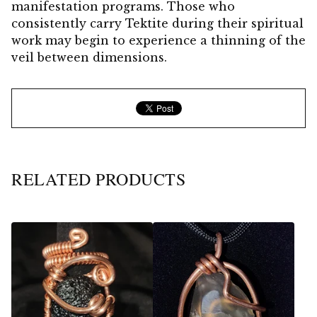
manifestation programs. Those who
consistently carry Tektite during their spiritual
work may begin to experience a thinning of the
veil between dimensions.
RELATED PRODUCTS