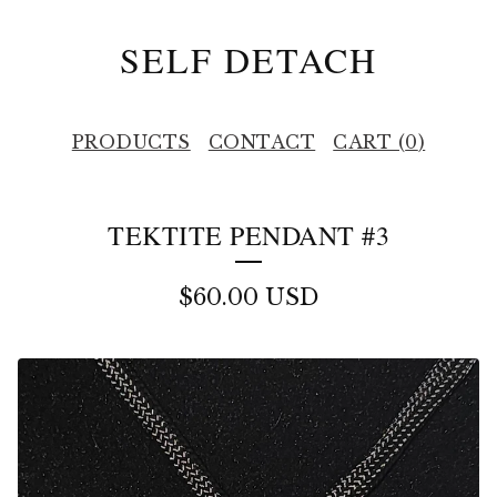
SELF DETACH
PRODUCTS
CONTACT
CART (
0
)
TEKTITE PENDANT #3
$
60.00
USD