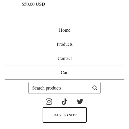
$
50.00
USD
Home
Products
Contact
Cart
Search
products
BACK TO SITE