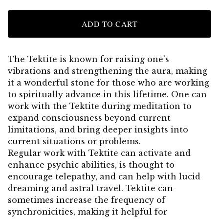
ADD TO CART
The Tektite is known for raising one’s
vibrations and strengthening the aura, making
it a wonderful stone for those who are working
to spiritually advance in this lifetime. One can
work with the Tektite during meditation to
expand consciousness beyond current
limitations, and bring deeper insights into
current situations or problems.
Regular work with Tektite can activate and
enhance psychic abilities, is thought to
encourage telepathy, and can help with lucid
dreaming and astral travel. Tektite can
sometimes increase the frequency of
synchronicities, making it helpful for