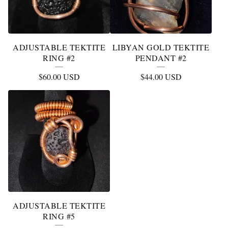
ADJUSTABLE TEKTITE
LIBYAN GOLD TEKTITE
RING #2
PENDANT #2
$
60.00
USD
$
44.00
USD
ADJUSTABLE TEKTITE
RING #5