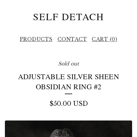
SELF DETACH
PRODUCTS
CONTACT
CART (
0
)
Sold out
ADJUSTABLE SILVER SHEEN
OBSIDIAN RING #2
$
50.00
USD