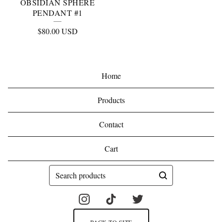
OBSIDIAN SPHERE
PENDANT #1
$
80.00
USD
Home
Products
Contact
Cart
Search
products