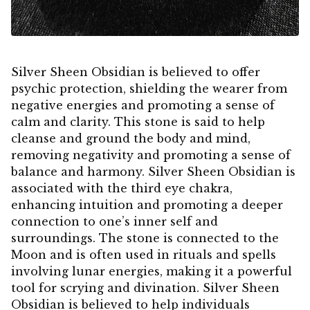
Silver Sheen Obsidian is believed to offer
psychic protection, shielding the wearer from
negative energies and promoting a sense of
calm and clarity. This stone is said to help
cleanse and ground the body and mind,
removing negativity and promoting a sense of
balance and harmony. Silver Sheen Obsidian is
associated with the third eye chakra,
enhancing intuition and promoting a deeper
connection to one’s inner self and
surroundings. The stone is connected to the
Moon and is often used in rituals and spells
involving lunar energies, making it a powerful
tool for scrying and divination. Silver Sheen
Obsidian is believed to help individuals