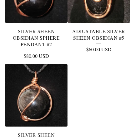
SILVER SHEEN
ADJUSTABLE SILVER
OBSIDIAN SPHERE
SHEEN OBSIDIAN #5
PENDANT #2
$
60.00
USD
$
80.00
USD
SILVER SHEEN