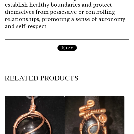
establish healthy boundaries and protect
themselves from possessive or controlling
relationships, promoting a sense of autonomy
and self-respect.
RELATED PRODUCTS