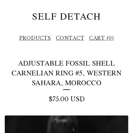
SELF DETACH
PRODUCTS
CONTACT
CART (
0
)
ADJUSTABLE FOSSIL SHELL
CARNELIAN RING #5, WESTERN
SAHARA, MOROCCO
$
75.00
USD