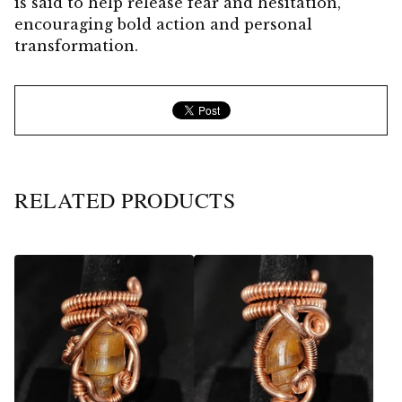
is said to help release fear and hesitation,
encouraging bold action and personal
transformation.
RELATED PRODUCTS