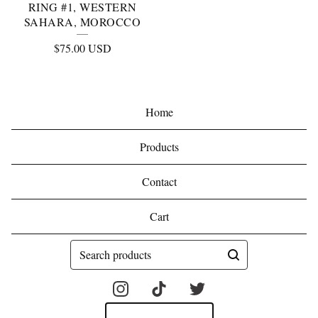
RING #1, WESTERN
SAHARA, MOROCCO
$
75.00
USD
Home
Products
Contact
Cart
Search
products