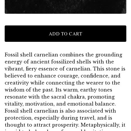
ADD TO CART
Fossil shell carnelian combines the grounding
energy of ancient fossilized shells with the
vibrant, fiery essence of carnelian. This stone is
believed to enhance courage, confidence, and
creativity while connecting the wearer to the
wisdom of the past. Its warm, earthy tones
resonate with the sacral chakra, promoting
vitality, motivation, and emotional balance.
Fossil shell carnelian is also associated with
protection, especially during travel, and is
thought to attract prosperity. Metaphysically, it