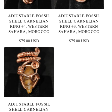
ADJUSTABLE FOSSIL
ADJUSTABLE FOSSIL
SHELL CARNELIAN
SHELL CARNELIAN
RING #4, WESTERN
RING #3, WESTERN
SAHARA, MOROCCO
SAHARA, MOROCCO
$
75.00
USD
$
75.00
USD
ADJUSTABLE FOSSIL
SHELL CARNELIAN