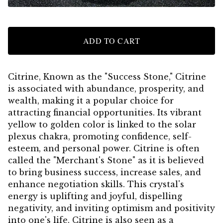
ADD TO CART
Citrine, Known as the "Success Stone," Citrine
is associated with abundance, prosperity, and
wealth, making it a popular choice for
attracting financial opportunities. Its vibrant
yellow to golden color is linked to the solar
plexus chakra, promoting confidence, self-
esteem, and personal power. Citrine is often
called the "Merchant's Stone" as it is believed
to bring business success, increase sales, and
enhance negotiation skills. This crystal's
energy is uplifting and joyful, dispelling
negativity, and inviting optimism and positivity
into one's life. Citrine is also seen as a