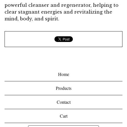
powerful cleanser and regenerator, helping to
clear stagnant energies and revitalizing the
mind, body, and spirit.
Home
Products
Contact
Cart