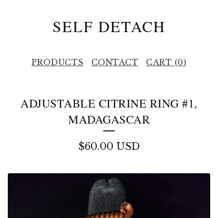
SELF DETACH
PRODUCTS
CONTACT
CART (
0
)
ADJUSTABLE CITRINE RING #1,
MADAGASCAR
$
60.00
USD